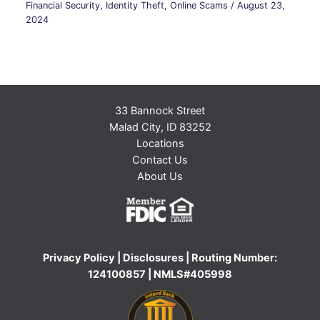
Financial Security
,
Identity Theft
,
Online Scams
/
August 23,
2024
33 Bannock Street
Malad City, ID 83252
Locations
Contact Us
About Us
Privacy Policy
|
Disclosures
| Routing Number:
124100857 | NMLS#405998