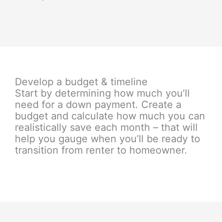
Develop a budget & timeline
Start by determining how much you’ll
need for a down payment. Create a
budget and calculate how much you can
realistically save each month – that will
help you gauge when you’ll be ready to
transition from renter to homeowner.