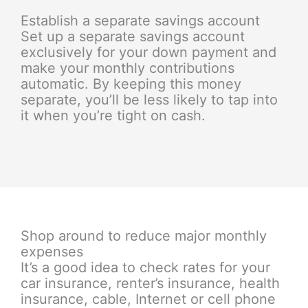
Establish a separate savings account
Set up a separate savings account
exclusively for your down payment and
make your monthly contributions
automatic. By keeping this money
separate, you’ll be less likely to tap into
it when you’re tight on cash.
Shop around to reduce major monthly
expenses
It’s a good idea to check rates for your
car insurance, renter’s insurance, health
insurance, cable, Internet or cell phone