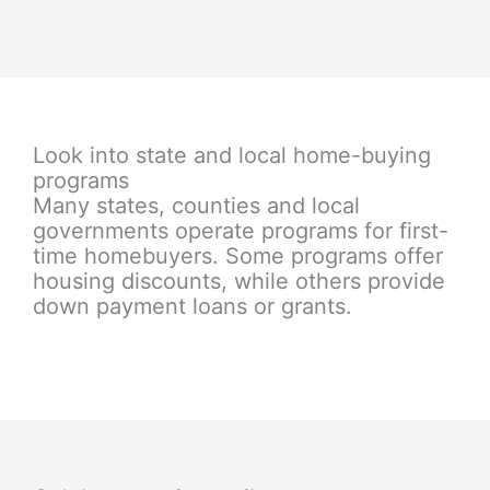
Look into state and local home-buying
programs
Many states, counties and local
governments operate programs for first-
time homebuyers. Some programs offer
housing discounts, while others provide
down payment loans or grants.