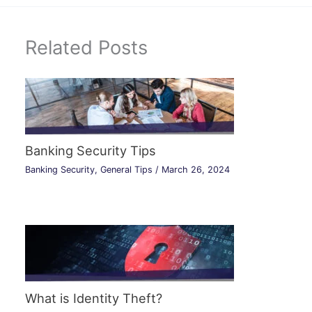
Related Posts
Banking Security Tips
Banking Security
,
General Tips
/
March 26, 2024
What is Identity Theft?