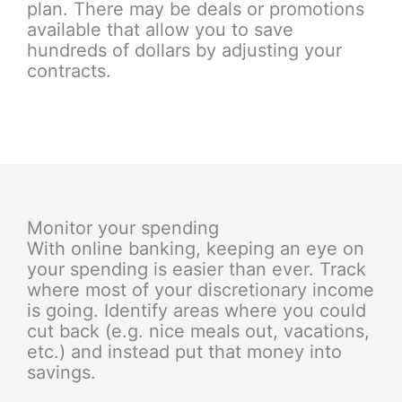
plan. There may be deals or promotions
available that allow you to save
hundreds of dollars by adjusting your
contracts.
Monitor your spending
With online banking, keeping an eye on
your spending is easier than ever. Track
where most of your discretionary income
is going. Identify areas where you could
cut back (e.g. nice meals out, vacations,
etc.) and instead put that money into
savings.