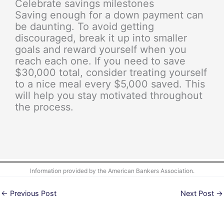
Celebrate savings milestones
Saving enough for a down payment can
be daunting. To avoid getting
discouraged, break it up into smaller
goals and reward yourself when you
reach each one. If you need to save
$30,000 total, consider treating yourself
to a nice meal every $5,000 saved. This
will help you stay motivated throughout
the process.
Information provided by the American Bankers Association.
←
Previous Post
Next Post
→