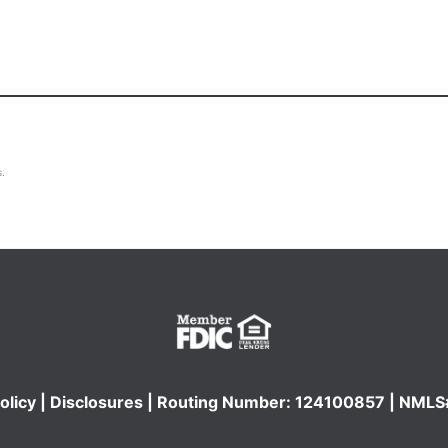
s.
olicy
|
Disclosures
| Routing Number: 124100857 | NML