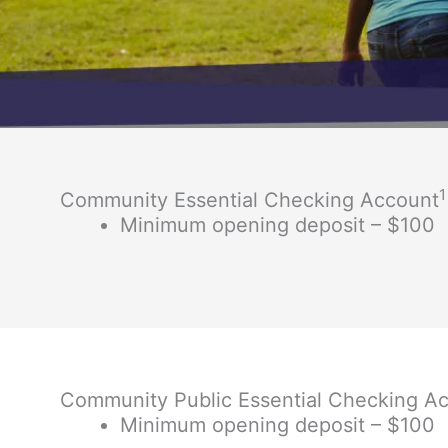
1
Community Essential Checking Account
Minimum opening deposit – $100
Community Public Essential Checking A
Minimum opening deposit – $100