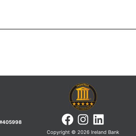
S#405998
Copyright © 2026 Ireland Bank