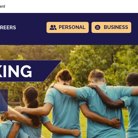
ent
PERSONAL
BUSINESS
REERS