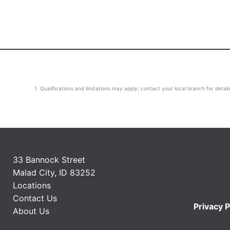
Qualifications and limitations may apply; contact your local branch for detail
33 Bannock Street
Malad City, ID 83252
Locations
Contact Us
Privacy P
About Us