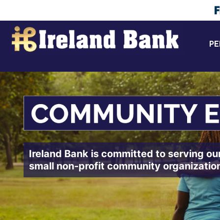
Skip
to
content
PE
Ireland Bank
Ireland Bank is committed to serving ou
small non-profit community organizatio