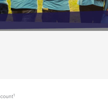
1
ccount