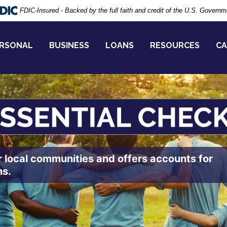
FDIC-Insured - Backed by the full faith and credit of the U.S. Governm
RSONAL
BUSINESS
LOANS
RESOURCES
CA
r local communities and offers accounts for
ns.