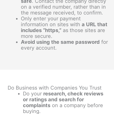
safe
. Contact the company directly
on a verified number, rather than in
the message received, to confirm.
Only enter your payment
information on sites with
a URL that
includes “https,”
as those sites are
more secure.
Avoid using the same password
for
every account.
Do Business with Companies You Trust
Do your
research, check reviews
or ratings and search for
complaints
on a company before
buying.