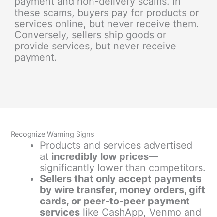
payment and non-delivery scams. In
these scams, buyers pay for products or
services online, but never receive them.
Conversely, sellers ship goods or
provide services, but never receive
payment.
Recognize Warning Signs
Products and services advertised
at
incredibly low prices
—
significantly lower than competitors.
Sellers that only accept payments
by wire transfer, money orders, gift
cards, or peer-to-peer payment
services
like CashApp, Venmo and