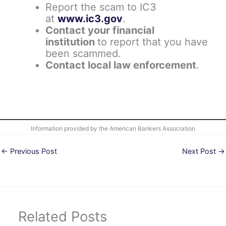
Report the scam to IC3
at
www.ic3.gov
.
Contact your financial
institution
to report that you have
been scammed.
Contact local law enforcement
.
Information provided by the American Bankers Association
←
Previous Post
Next Post
→
Related Posts