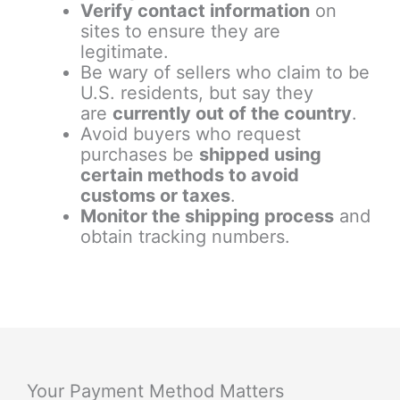
Verify contact information
on
sites to ensure they are
legitimate.
Be wary of sellers who claim to be
U.S. residents, but say they
are
currently out of the country
.
Avoid buyers who request
purchases be
shipped using
certain methods to avoid
customs or taxes
.
Monitor the shipping process
and
obtain tracking numbers.
Your Payment Method Matters