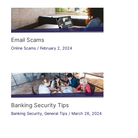
Email Scams
Online Scams
/
February 2, 2024
Banking Security Tips
Banking Security
,
General Tips
/
March 26, 2024