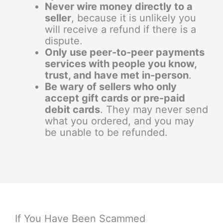
Never wire money directly to a
seller
, because it is unlikely you
will receive a refund if there is a
dispute.
Only use peer-to-peer payments
services with people you know,
trust, and have met in-person
.
Be wary of sellers who only
accept gift cards or pre-paid
debit cards
. They may never send
what you ordered, and you may
be unable to be refunded.
If You Have Been Scammed