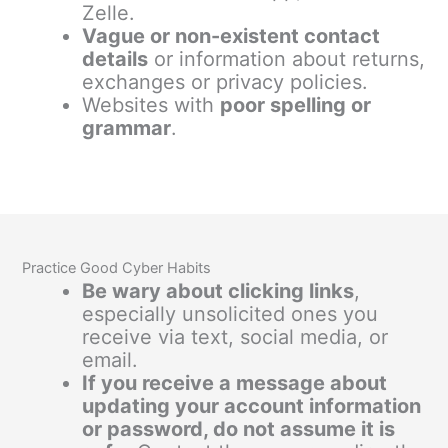
Zelle.
Vague or non-existent contact
details
or information about returns,
exchanges or privacy policies.
Websites with
poor spelling or
grammar
.
Practice Good Cyber Habits
Be wary about clicking links
,
especially unsolicited ones you
receive via text, social media, or
email.
If you receive a message about
updating your account information
or password, do not assume it is