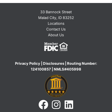
33 Bannock Street
Malad City, ID 83252
Locations
Contact Us
About Us
Privacy Policy
|
Disclosures
| Routing Number:
124100857 | NMLS#405998